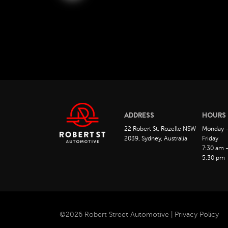
ADDRESS
HOURS
22 Robert St, Rozelle NSW
Monday 
2039, Sydney, Australia
Friday
7:30 am 
5:30 pm
©2026 Robert Street Automotive |
Privacy Policy