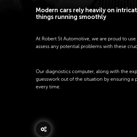
Modern cars rely heavily on intric
things running smoothly
At Robert St Automotive, we are proud to use 
assess any potential problems with these cruc
Our diagnostics computer, along with the exper
guesswork out of the situation by ensuring a
every time.