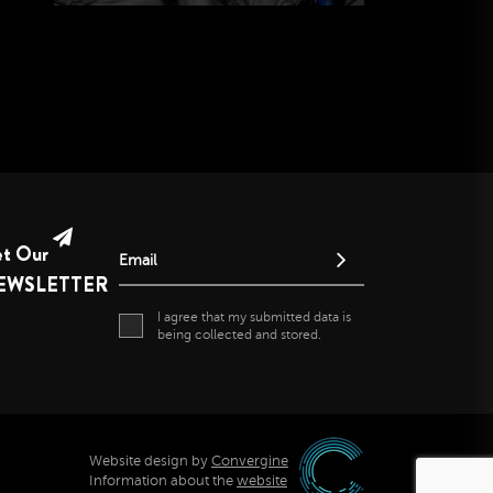
et Our
Email
EWSLETTER
I agree that my submitted data is
being collected and stored.
Website design by
Convergine
Information about the
website