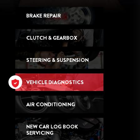
BRAKE REPAIR
CLUTCH & GEARBOX
STEERING & SUSPENSION
VEHICLE DIAGNOSTICS
AIR CONDITIONING
NEW CAR LOG BOOK
SERVICING