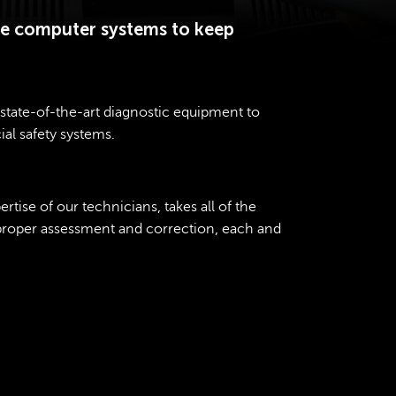
ate computer systems to keep
state-of-the-art diagnostic equipment to
ial safety systems.
tise of our technicians, takes all of the
 proper assessment and correction, each and