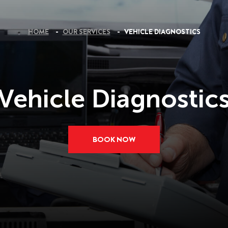
HOME
OUR SERVICES
VEHICLE DIAGNOSTICS
Vehicle Diagnostic
BOOK NOW