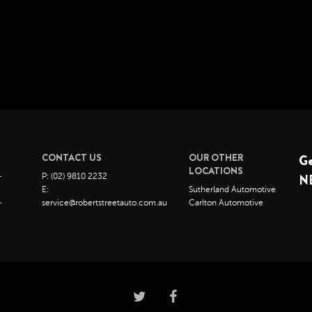
CONTACT US
OUR OTHER
G
LOCATIONS
–
P: (02) 9810 2232
N
E:
Sutherland Automotive
–
service@robertstreetauto.com.au
Carlton Automotive