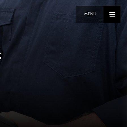
MENU
s