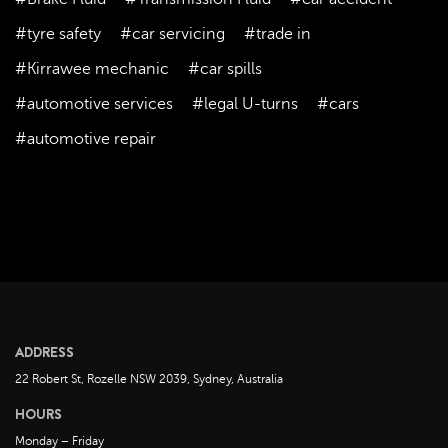
February 2023
January 2023
#tyre safety
#car servicing
#trade in
December 2022
#Kirrawee mechanic
#car spills
November 2022
#automotive services
#legal U-turns
#cars
October 2022
#automotive repair
September 2022
August 2022
July 2022
June 2022
May 2022
April 2022
March 2022
ADDRESS
February 2022
22 Robert St, Rozelle NSW 2039, Sydney, Australia
January 2022
HOURS
December 2021
Monday – Friday