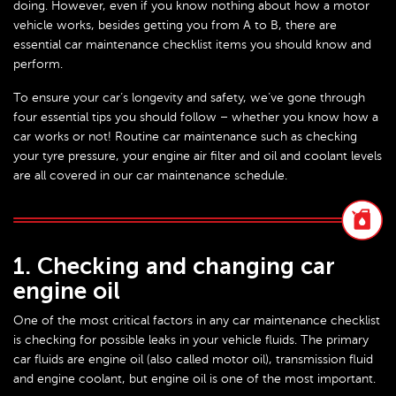
doing. However, even if you know nothing about how a motor
vehicle works, besides getting you from A to B, there are
essential car maintenance checklist items you should know and
perform.
To ensure your car’s longevity and safety, we’ve gone through
four essential tips you should follow – whether you know how a
car works or not! Routine car maintenance such as checking
your tyre pressure, your engine air filter and oil and coolant levels
are all covered in our car maintenance schedule.
1. Checking and changing car
engine oil
One of the most critical factors in any car maintenance checklist
is checking for possible leaks in your vehicle fluids. The primary
car fluids are engine oil (also called motor oil), transmission fluid
and engine coolant, but engine oil is one of the most important.