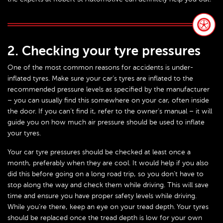
2. Checking your tyre pressures
One of the most common reasons for accidents is under-
inflated tyres. Make sure your car’s tyres are inflated to the
recommended pressure levels as specified by the manufacturer
– you can usually find this somewhere on your car, often inside
the door. If you can’t find it, refer to the owner’s manual – it will
guide you on how much air pressure should be used to inflate
your tyres.
Your car tyre pressures should be checked at least once a
month, preferably when they are cool. It would help if you also
did this before going on a long road trip, so you don’t have to
stop along the way and check them while driving. This will save
time and ensure you have proper safety levels while driving.
While you’re there, keep an eye on your tread depth. Your tyres
should be replaced once the tread depth is low for your own