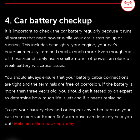
4. Car battery checkup
It is important to check the car battery regularly because it runs
all systems that need power while your car is starting up or
running. This includes headlights, your engine, your car’s
entertainment system and much, much more. Even though most
of these aspects only use a small amount of power, an older or
weak battery will cause issues.
You should always ensure that your battery cable connections
are tight and the terminals are free of corrosion. If the battery is
more than three years old, you should get it tested by an expert
to determine how much life is left and if it needs replacing.
To get your battery checked or inspect any other item on your
car, the experts at Robert St Automotive can definitely help you
out!
Make an online booking today.