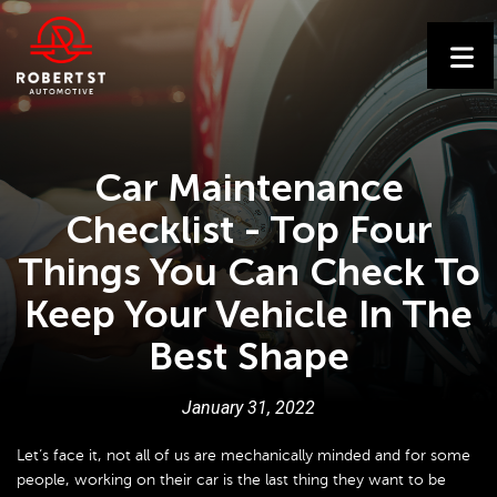
Car Maintenance
Checklist - Top Four
Things You Can Check To
Keep Your Vehicle In The
Best Shape
January
31
,
2022
Let’s face it, not all of us are mechanically minded and for some
people, working on their car is the last thing they want to be