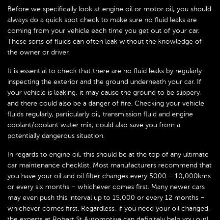
Before we specifically look at engine oil or motor oil, you should
always do a quick spot check to make sure no fluid leaks are
coming from your vehicle each time you get out of your car.
These sorts of fluids can often leak without the knowledge of
the owner or driver.
It is essential to check that there are no fluid leaks by regularly
inspecting the exterior and the ground underneath your car. If
your vehicle is leaking, it may cause the ground to be slippery,
and there could also be a danger of fire. Checking your vehicle
fluids regularly, particularly oil, transmission fluid and engine
coolant/coolant water mix, could also save you from a
potentially dangerous situation.
In regards to engine oil, this should be at the top of any ultimate
car maintenance checklist. Most manufacturers recommend that
you have your oil and oil filter changes every 5000 – 10,000kms
or every six months – whichever comes first. Many newer cars
may even push this interval up to 15,000 or every 12 months –
whichever comes first. Regardless, if you need your oil changed,
the experts at Robert St Automotive can definitely help you out!