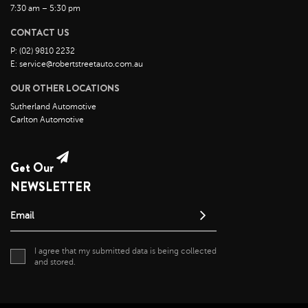
November 2021
7:30 am – 5:30 pm
October 2021
CONTACT US
September 2021
P: (02) 9810 2232
August 2021
E: service@robertstreetauto.com.au
July 2021
OUR OTHER LOCATIONS
June 2021
Sutherland Automotive
Carlton Automotive
May 2021
April 2021
Get Our
April 2020
NEWSLETTER
May 2019
Email
I agree that my submitted data is being collected
and stored.