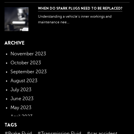
WHEN DO SPARK PLUGS NEED TO BE REPLACED?
Understanding a vehicle's inner workings and
maintenance nee...
ARCHIVE
November 2023
October 2023
September 2023
August 2023
July 2023
June 2023
May 2023
April 2023
TAGS
March 2023
#Brake Fluid
#Transmission Fluid
#car accident