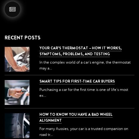
RECENT POSTS
YOUR CAR’S THERMOSTAT – HOW IT WORKS,
SYMPTOMS, PROBLEMS, AND TESTING
In the complex world of a car's engine, the thermostat
may a...
SMART TIPS FOR FIRST-TIME CAR BUYERS
Purchasing a car for the first time is one of life's most
ex...
HOW TO KNOW YOU HAVE A BAD WHEEL
ALIGNMENT
For many Aussies, your car is a trusted companion on
road tr...