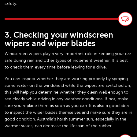
safety.
3. Checking your windscreen
wipers and wiper blades
Windscreen wipers play a very important role in keeping your car
safe during rain and other types of inclement weather. It is best
to check them every time before leaving for a drive.
You can inspect whether they are working properly by spraying
some water on the windshield while the wipers are switched on;
this will help you determine whether they clean well enough to
see clearly while driving in any weather conditions. If not, make
sure you replace them as soon as you can. It is also a good idea
to inspect the wiper blades themselves and make sure they are in
good condition. Australia’s harsh summer sun, especially in the
warmer states, can decrease the lifespan of the rubber.