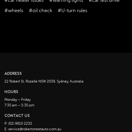
#car heater issues
#warning lights
#car test drive
November 2022
#wheels
#oil check
#U-turn rules
October 2022
September 2022
August 2022
July 2022
June 2022
May 2022
April 2022
ADDRESS
March 2022
22 Robert St, Rozelle NSW 2039, Sydney, Australia
February 2022
HOURS
January 2022
Monday – Friday
December 2021
7:30 am – 5:30 pm
November 2021
CONTACT US
October 2021
P: (02) 9810 2232
E: service@robertstreetauto.com.au
September 2021