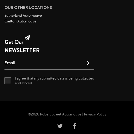
OUR OTHER LOCATIONS
August 2021
Sutherland Automotive
July 2021
Carlton Automotive
June 2021
May 2021
Get Our
April 2021
NEWSLETTER
April 2020
May 2019
Email
I agree that my submitted data is being collected
and stored.
©2026 Robert Street Automotive |
Privacy Policy