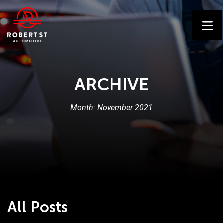
ARCHIVE
Month:
November 2021
All Posts