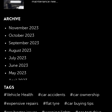
maintenance nee...
ARCHIVE
November 2023
October 2023
September 2023
August 2023
July 2023
June 2023
May 2023
April 2023
TAGS
March 2023
#Vehicle Health
#car accidents
#car ownership
February 2023
January 2023
#expensive repairs
#flat tyre
#car buying tips
December 2022