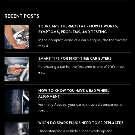
RECENT POSTS
YOUR CAR’S THERMOSTAT – HOW IT WORKS,
SYMPTOMS, PROBLEMS, AND TESTING
In the complex world of a car's engine, the thermostat
may a...
SMART TIPS FOR FIRST-TIME CAR BUYERS
Purchasing a car for the first time is one of life's most
ex...
HOW TO KNOW YOU HAVE A BAD WHEEL
ALIGNMENT
For many Aussies, your car is a trusted companion on
road tr...
WHEN DO SPARK PLUGS NEED TO BE REPLACED?
Understanding a vehicle's inner workings and