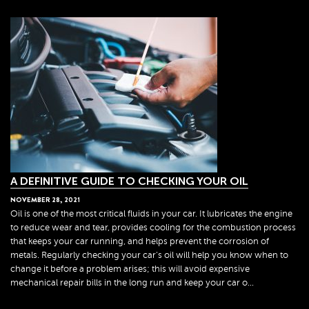
A DEFINITIVE GUIDE TO CHECKING YOUR OIL
NOVEMBER
28
,
2021
Oil is one of the most critical fluids in your car. It lubricates the engine
to reduce wear and tear, provides cooling for the combustion process
that keeps your car running, and helps prevent the corrosion of
metals. Regularly checking your car's oil will help you know when to
change it before a problem arises; this will avoid expensive
mechanical repair bills in the long run and keep your car o...