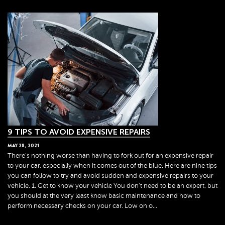
9 TIPS TO AVOID EXPENSIVE REPAIRS
MAY
28
,
2021
There's nothing worse than having to fork out for an expensive repair
to your car, especially when it comes out of the blue. Here are nine tips
you can follow to try and avoid sudden and expensive repairs to your
vehicle. 1. Get to know your vehicle You don't need to be an expert, but
you should at the very least know basic maintenance and how to
perform necessary checks on your car. Low on o...