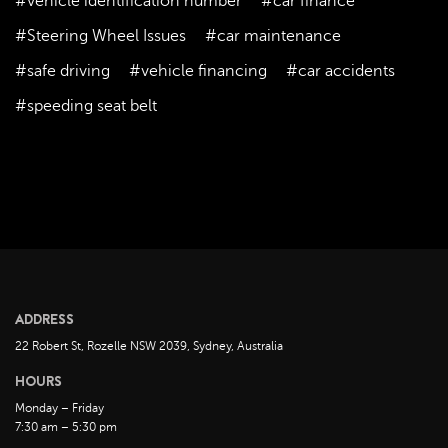
#vehicle identification number
#car finance
November 2022
#Steering Wheel Issues
#car maintenance
October 2022
#safe driving
#vehicle financing
#car accidents
September 2022
#speeding seat belt
August 2022
July 2022
June 2022
May 2022
April 2022
March 2022
February 2022
ADDRESS
January 2022
22 Robert St, Rozelle NSW 2039, Sydney, Australia
December 2021
HOURS
November 2021
Monday – Friday
October 2021
7:30 am – 5:30 pm
September 2021