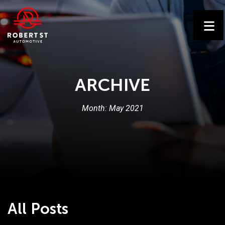
ARCHIVE
Month:
May 2021
All Posts