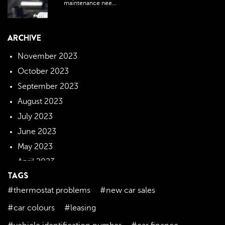
maintenance nee...
ARCHIVE
November 2023
October 2023
September 2023
August 2023
July 2023
June 2023
May 2023
April 2023
TAGS
March 2023
#thermostat problems
#new car sales
February 2023
January 2023
#car colours
#leasing
December 2022