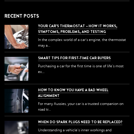
RECENT POSTS
YOUR CAR’S THERMOSTAT – HOW IT WORKS,
SYMPTOMS, PROBLEMS, AND TESTING
In the complex world of a car's engine, the thermostat
may a...
SMART TIPS FOR FIRST-TIME CAR BUYERS
Purchasing a car for the first time is one of life's most
ex...
HOW TO KNOW YOU HAVE A BAD WHEEL
ALIGNMENT
For many Aussies, your car is a trusted companion on
road tr...
WHEN DO SPARK PLUGS NEED TO BE REPLACED?
Understanding a vehicle's inner workings and