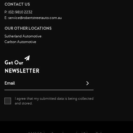
CONTACT US
August 2021
P: (02) 9810 2232
July 2021
E: service@robertstreetauto.com.au
June 2021
OUR OTHER LOCATIONS
May 2021
Sutherland Automotive
Carlton Automotive
April 2021
April 2020
May 2019
Get Our
NEWSLETTER
Email
I agree that my submitted data is being collected
and stored.