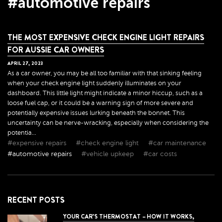
#automotive repairs
THE MOST EXPENSIVE CHECK ENGINE LIGHT REPAIRS
FOR AUSSIE CAR OWNERS
APRIL
27
,
2023
As a car owner, you may be all too familiar with that sinking feeling
when your check engine light suddenly illuminates on your
dashboard. This little light might indicate a minor hiccup, such as a
loose fuel cap, or it could be a warning sign of more severe and
potentially expensive issues lurking beneath the bonnet. This
uncertainty can be nerve-wracking, especially when considering the
potentia...
#expensive repairs
#check engine light
#car maintenance
#automotive repairs
#vehicle upkeep
#car costs
RECENT POSTS
YOUR CAR’S THERMOSTAT – HOW IT WORKS,