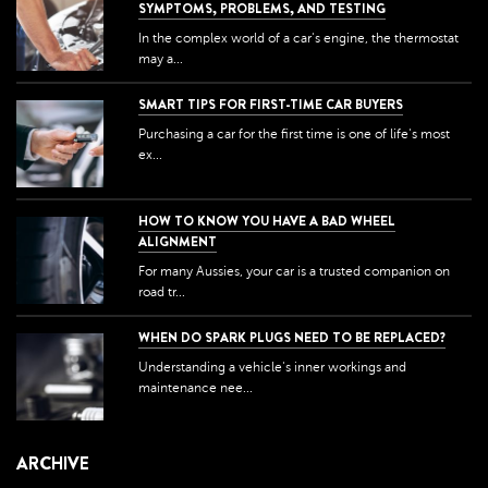
SYMPTOMS, PROBLEMS, AND TESTING
In the complex world of a car's engine, the thermostat
may a...
SMART TIPS FOR FIRST-TIME CAR BUYERS
Purchasing a car for the first time is one of life's most
ex...
HOW TO KNOW YOU HAVE A BAD WHEEL
ALIGNMENT
For many Aussies, your car is a trusted companion on
road tr...
WHEN DO SPARK PLUGS NEED TO BE REPLACED?
Understanding a vehicle's inner workings and
maintenance nee...
ARCHIVE