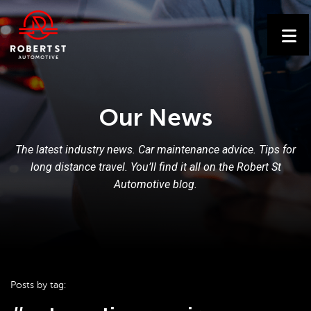
Our News
The latest industry news. Car maintenance advice. Tips for
long distance travel. You’ll find it all on the Robert St
Automotive blog.
Posts by tag: