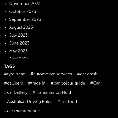
November 2023
October 2023
September 2023
August 2023
July 2023
June 2023
May 2023
April 2023
TAGS
March 2023
#tyre tread
#automotive services
#car crash
February 2023
January 2023
#callipers
#trade in
#car colour guide
#Car
December 2022
#car battery
#Transmission Fluid
November 2022
#Australian Driving Rules
#fast food
October 2022
#car maintenance
September 2022