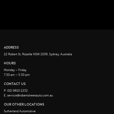
August 2022
July 2022
June 2022
May 2022
April 2022
March 2022
ADDRESS
February 2022
22 Robert St, Rozelle NSW 2039, Sydney, Australia
January 2022
HOURS
December 2021
Monday – Friday
November 2021
7:30 am – 5:30 pm
October 2021
CONTACT US
September 2021
P: (02) 9810 2232
August 2021
E: service@robertstreetauto.com.au
July 2021
OUR OTHER LOCATIONS
June 2021
Sutherland Automotive