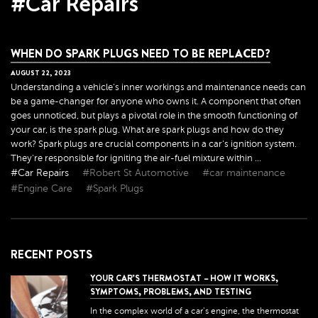
#Car Repairs
WHEN DO SPARK PLUGS NEED TO BE REPLACED?
AUGUST
22
,
2023
Understanding a vehicle's inner workings and maintenance needs can
be a game-changer for anyone who owns it. A component that often
goes unnoticed, but plays a pivotal role in the smooth functioning of
your car, is the spark plug. What are spark plugs and how do they
work? Spark plugs are crucial components in a car's ignition system.
They're responsible for igniting the air-fuel mixture within ...
#Car Repairs
#Robert St Automotive
#car maintenance
#Engine Care
#Spark Plugs
RECENT POSTS
YOUR CAR’S THERMOSTAT – HOW IT WORKS,
SYMPTOMS, PROBLEMS, AND TESTING
In the complex world of a car's engine, the thermostat