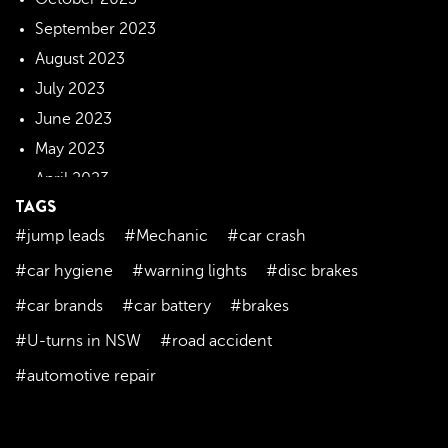
September 2023
August 2023
July 2023
June 2023
May 2023
April 2023
TAGS
March 2023
#jump leads
#Mechanic
#car crash
February 2023
January 2023
#car hygiene
#warning lights
#disc brakes
December 2022
#car brands
#car battery
#brakes
November 2022
#U-turns in NSW
#road accident
October 2022
#automotive repair
September 2022
August 2022