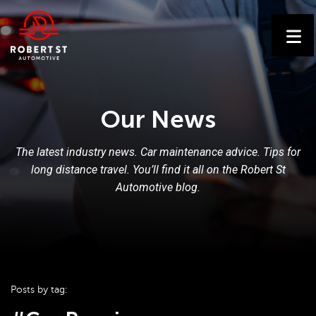
Our News
The latest industry news. Car maintenance advice. Tips for
long distance travel. You’ll find it all on the Robert St
Automotive blog.
Posts by tag: