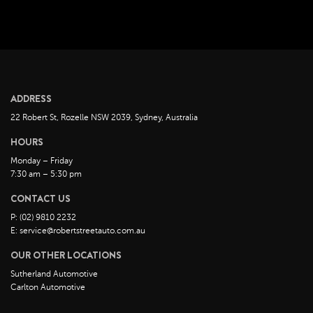
July 2022
June 2022
May 2022
April 2022
March 2022
ADDRESS
February 2022
22 Robert St, Rozelle NSW 2039, Sydney, Australia
January 2022
HOURS
December 2021
Monday – Friday
November 2021
7:30 am – 5:30 pm
October 2021
CONTACT US
September 2021
P: (02) 9810 2232
August 2021
E: service@robertstreetauto.com.au
July 2021
OUR OTHER LOCATIONS
June 2021
Sutherland Automotive
Carlton Automotive
May 2021