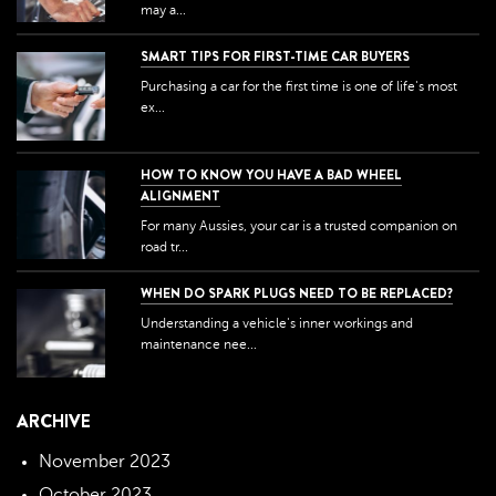
may a...
SMART TIPS FOR FIRST-TIME CAR BUYERS
Purchasing a car for the first time is one of life's most
ex...
HOW TO KNOW YOU HAVE A BAD WHEEL
ALIGNMENT
For many Aussies, your car is a trusted companion on
road tr...
WHEN DO SPARK PLUGS NEED TO BE REPLACED?
Understanding a vehicle's inner workings and
maintenance nee...
ARCHIVE
November 2023
October 2023