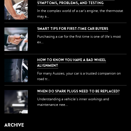
SYMPTOMS, PROBLEMS, AND TESTING
In the complex world of a car's engine, the thermostat
may a...
SMART TIPS FOR FIRST-TIME CAR BUYERS
Purchasing a car for the first time is one of life's most
ex...
HOW TO KNOW YOU HAVE A BAD WHEEL
ALIGNMENT
For many Aussies, your car is a trusted companion on
road tr...
WHEN DO SPARK PLUGS NEED TO BE REPLACED?
Understanding a vehicle's inner workings and
maintenance nee...
ARCHIVE