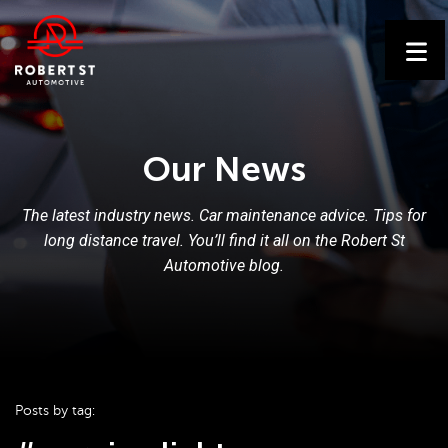
Our News
The latest industry news. Car maintenance advice. Tips for
long distance travel. You’ll find it all on the Robert St
Automotive blog.
Posts by tag: