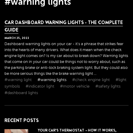
#warning lights
CAR DASHBOARD WARNING LIGHTS - THE COMPLETE
GUIDE
MARCH
25
,
2022
Dashboard warning lights on your car - it's a phrase that strikes fear
into the hearts of many drivers. What does it mean when the check
engine light comes on? Is my car about to break down? Warning lights
that come on in your car could be things not to worry about, such as
the parking brake or anti-lock braking system light. But they could also
be more serious things like the brake warning light ...
#warning light
#warning lights
#check engine light
#light
symbols
#indicator light
#motor vehicle
#safety lights
#dashboard lights
RECENT POSTS
YOUR CAR’S THERMOSTAT – HOW IT WORKS,