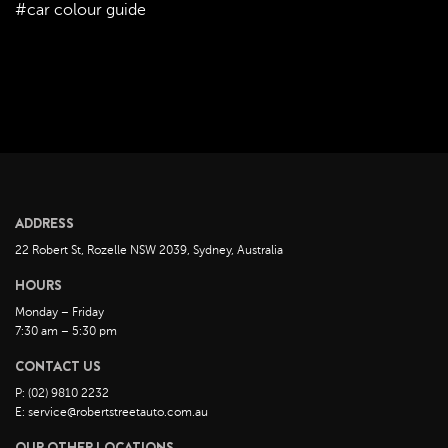
#car colour guide
August 2022
July 2022
June 2022
May 2022
April 2022
March 2022
February 2022
ADDRESS
January 2022
22 Robert St, Rozelle NSW 2039, Sydney, Australia
December 2021
HOURS
November 2021
Monday – Friday
October 2021
7:30 am – 5:30 pm
September 2021
CONTACT US
August 2021
P: (02) 9810 2232
July 2021
E: service@robertstreetauto.com.au
June 2021
OUR OTHER LOCATIONS