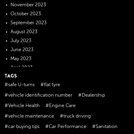
November 2023
October 2023
September 2023
August 2023
July 2023
June 2023
May 2023
April 2023
TAGS
March 2023
#safe U-turns
#flat tyre
February 2023
January 2023
#vehicle identification number
#Dealership
December 2022
#Vehicle Health
#Engine Care
November 2022
#vehicle maintenance
#truck driving
October 2022
#car buying tips
#Car Performance
#Sanitation
September 2022