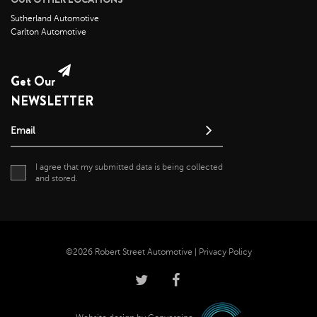
May 2021
Sutherland Automotive
Carlton Automotive
April 2021
April 2020
May 2019
Get Our
NEWSLETTER
Email
I agree that my submitted data is being collected
and stored.
©2026 Robert Street Automotive |
Privacy Policy