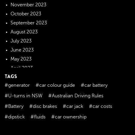
November 2023
October 2023
September 2023
August 2023
July 2023
June 2023
May 2023
April 2023
TAGS
March 2023
#generator
#car colour guide
#car battery
February 2023
January 2023
#U-turns in NSW
#Australian Driving Rules
December 2022
#Battery
#disc brakes
#car jack
#car costs
November 2022
#dipstick
#fluids
#car ownership
October 2022
September 2022