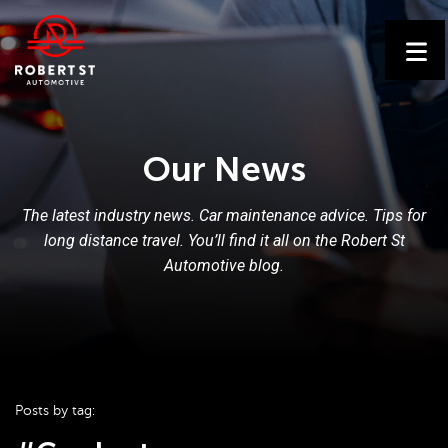
Our News
The latest industry news. Car maintenance advice. Tips for
long distance travel. You’ll find it all on the Robert St
Automotive blog.
Posts by tag: