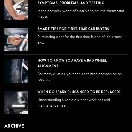
SYMPTOMS, PROBLEMS, AND TESTING
In the complex world of a car's engine, the thermostat
may a...
SMART TIPS FOR FIRST-TIME CAR BUYERS
Purchasing a car for the first time is one of life's most
ex...
HOW TO KNOW YOU HAVE A BAD WHEEL
ALIGNMENT
For many Aussies, your car is a trusted companion on
road tr...
WHEN DO SPARK PLUGS NEED TO BE REPLACED?
Understanding a vehicle's inner workings and
maintenance nee...
ARCHIVE