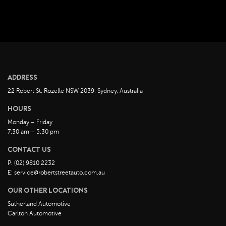
August 2022
July 2022
June 2022
May 2022
April 2022
ADDRESS
March 2022
22 Robert St, Rozelle NSW 2039, Sydney, Australia
February 2022
HOURS
January 2022
Monday – Friday
December 2021
7:30 am – 5:30 pm
November 2021
CONTACT US
October 2021
P: (02) 9810 2232
E: service@robertstreetauto.com.au
September 2021
OUR OTHER LOCATIONS
August 2021
Sutherland Automotive
July 2021
Carlton Automotive
June 2021