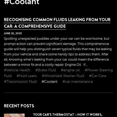
#Coolant
RECOGNISING COMMON FLUIDS LEAKING FROM YOUR
CAR: A COMPREHENSIVE GUIDE
JUNE
23
,
2023
Spotting unexpected puddles under your car can be worrisome, but
prompt action can prevent significant damage. This comprehensive
guide will help you distinguish seven typical fluids that may be leaking
from your vehicle and share some handy tips to address them. After
all, knowing what's leaking from your car could mean the difference
between a minor fix and a costly repair. Engine Oil If...
#Vehicle Health
#Brake Fluid
#engine oil
#Power Steering
Fluid
#Fluid Leaks
#Windshield Washer Fluid
#Car Care
#Transmission Fluid
#Coolant
#car maintenance
RECENT POSTS
YOUR CAR’S THERMOSTAT – HOW IT WORKS,